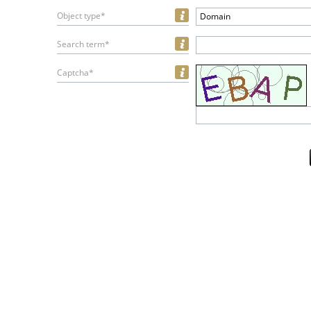
Object type*
Domain
Search term*
Captcha*