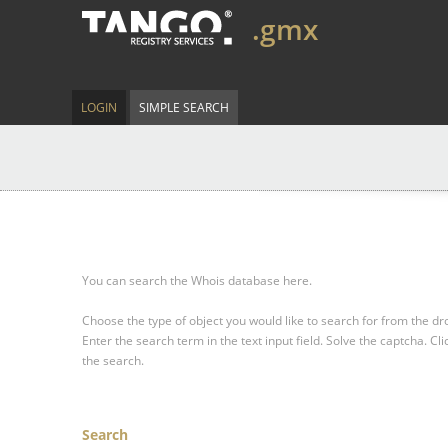
.gmx
LOGIN
SIMPLE SEARCH
You can search the Whois database here.
Choose the type of object you would like to search for from the 
Enter the search term in the text input field.
Solve the captcha.
Cli
the search.
Search