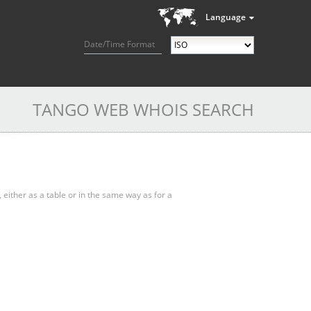
Language
Date/Time Format
TANGO WEB WHOIS SEARCH
, either as a table or in the same way as for a