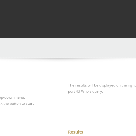
The results will be displayed on the right
port 43 Whois query.
drop-down menu.
ck the button to start
Results