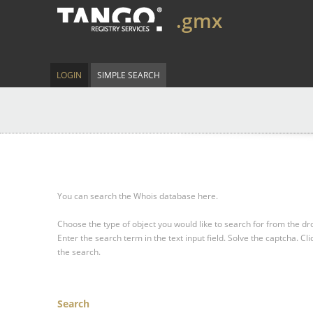
.gmx
LOGIN
SIMPLE SEARCH
You can search the Whois database here.
Choose the type of object you would like to search for from the 
Enter the search term in the text input field.
Solve the captcha.
Cli
the search.
Search