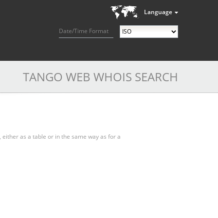
Language
Date/Time Format
TANGO WEB WHOIS SEARCH
, either as a table or in the same way as for a