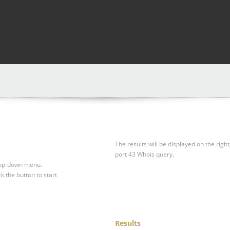
The results will be displayed on the right
port 43 Whois query.
drop-down menu.
ck the button to start
Results