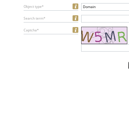
Object type*
Domain
Search term*
Captcha*