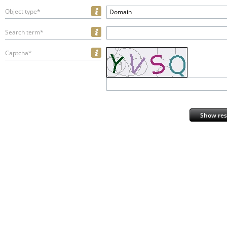
Object type*
Domain
Search term*
Captcha*