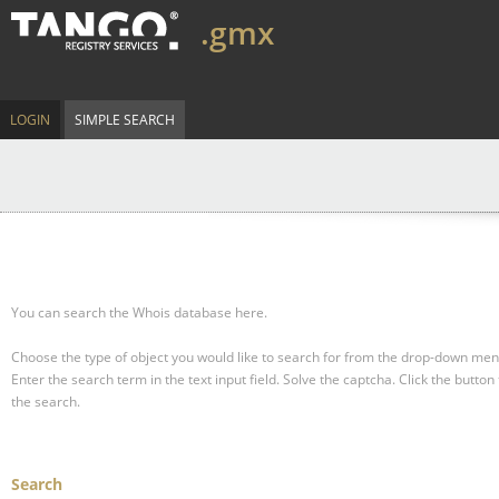
.gmx
LOGIN
SIMPLE SEARCH
You can search the Whois database here.
Choose the type of object you would like to search for from the drop-down men
Enter the search term in the text input field.
Solve the captcha.
Click the button 
the search.
Search