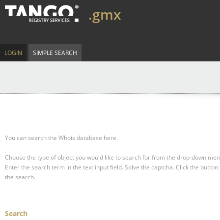
.gmx
LOGIN
SIMPLE SEARCH
You can search the Whois database here.
Choose the type of object you would like to search for from the drop-down men
Enter the search term in the text input field.
Solve the captcha.
Click the button 
the search.
Search