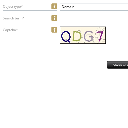
Object type*
Domain
Search term*
Captcha*