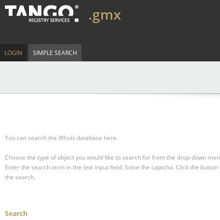
.gmx
LOGIN
SIMPLE SEARCH
You can search the Whois database here.
Choose the type of object you would like to search for from the drop-down men
Enter the search term in the text input field.
Solve the captcha.
Click the button 
the search.
Search