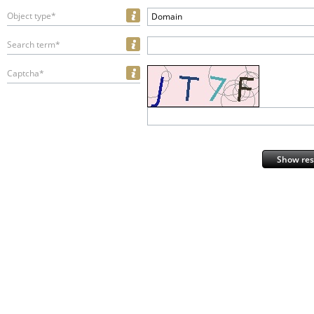
Object type*
Domain
Search term*
Captcha*