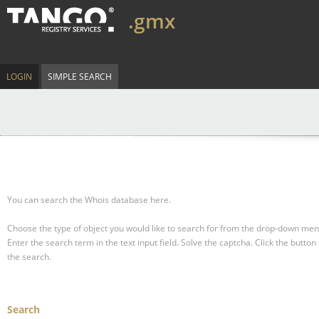
.gmx
LOGIN
SIMPLE SEARCH
You can search the Whois database here.
Choose the type of object you would like to search for from the drop-down men
Enter the search term in the text input field.
Solve the captcha.
Click the button 
the search.
Search