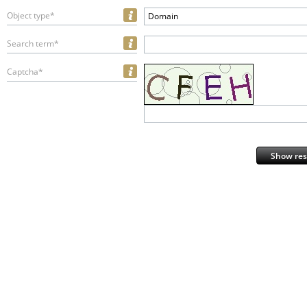
Object type*
Domain
Search term*
Captcha*