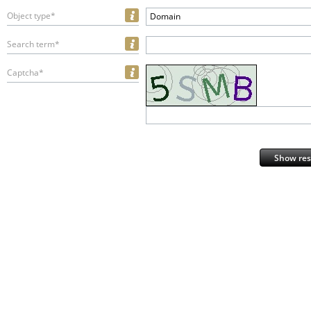
Object type*
Domain
Search term*
Captcha*