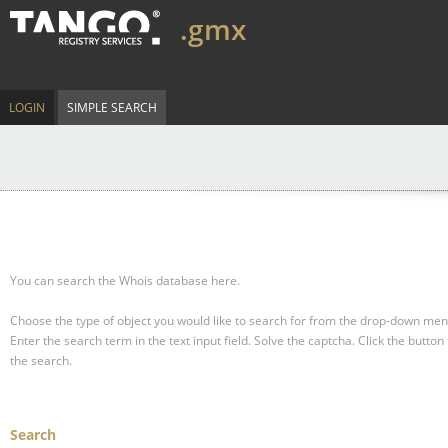
.gmx
LOGIN
SIMPLE SEARCH
You can search the Whois database here.
Choose the type of object you would like to search for from the drop-down men
Enter the search term in the text input field.
Solve the captcha.
Click the button 
the search.
Search