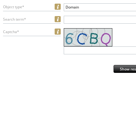
Object type*
Domain
Search term*
Captcha*