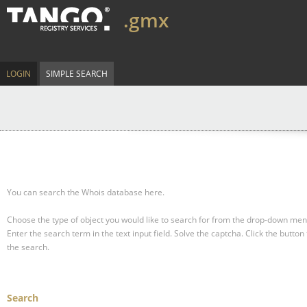
.gmx
LOGIN
SIMPLE SEARCH
You can search the Whois database here.
Choose the type of object you would like to search for from the drop-down men
Enter the search term in the text input field.
Solve the captcha.
Click the button 
the search.
Search