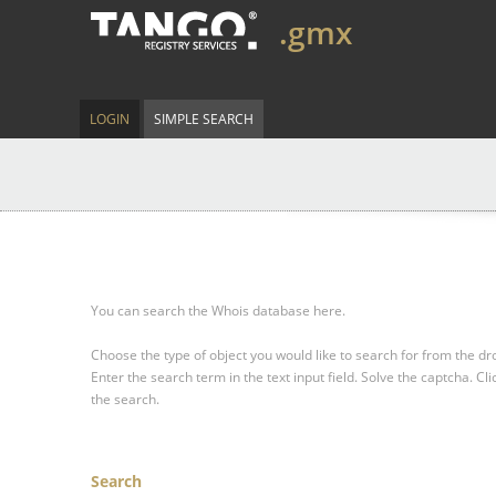
.gmx
LOGIN
SIMPLE SEARCH
You can search the Whois database here.
Choose the type of object you would like to search for from the 
Enter the search term in the text input field.
Solve the captcha.
Cli
the search.
Search