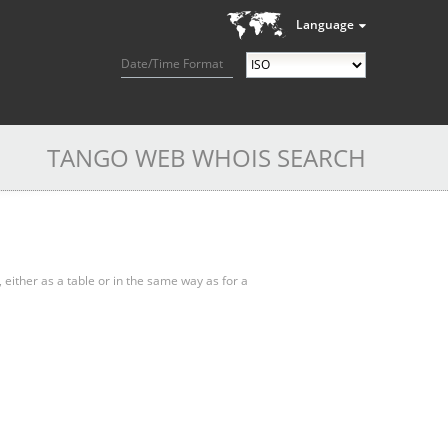
Language
Date/Time Format
TANGO WEB WHOIS SEARCH
, either as a table or in the same way as for a