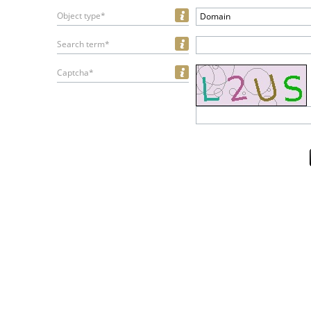
Object type*
Domain
Search term*
Captcha*