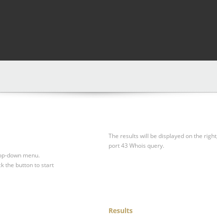
The results will be displayed on the right
port 43 Whois query.
drop-down menu.
ck the button to start
Results