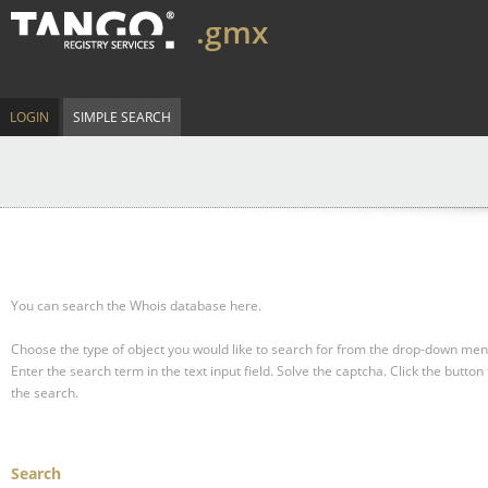
.gmx
LOGIN
SIMPLE SEARCH
You can search the Whois database here.
Choose the type of object you would like to search for from the drop-down men
Enter the search term in the text input field.
Solve the captcha.
Click the button 
the search.
Search