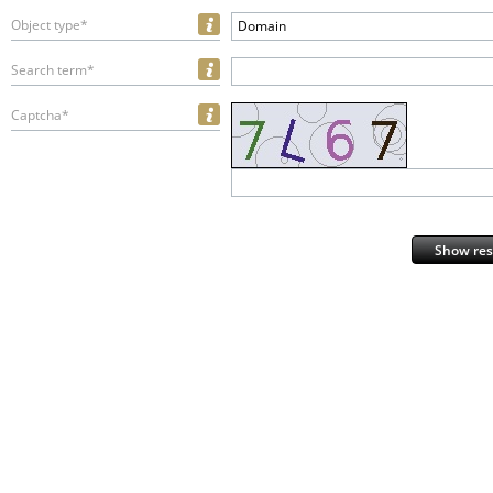
Object type*
Domain
Search term*
Captcha*