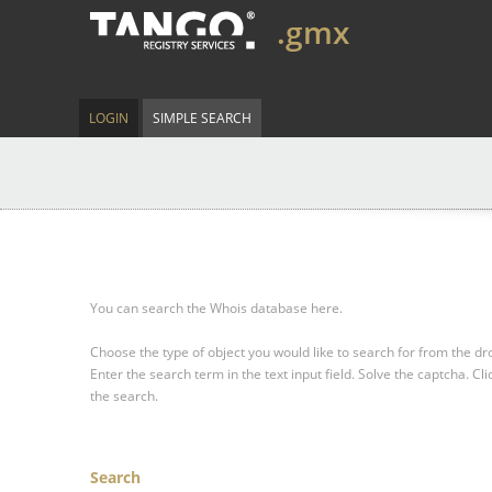
.gmx
LOGIN
SIMPLE SEARCH
You can search the Whois database here.
Choose the type of object you would like to search for from the 
Enter the search term in the text input field.
Solve the captcha.
Cli
the search.
Search