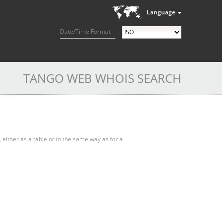
Language
Date/Time Format
TANGO WEB WHOIS SEARCH
, either as a table or in the same way as for a