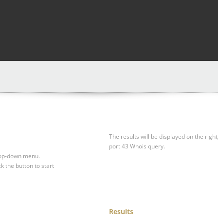
The results will be displayed on the right
port 43 Whois query.
drop-down menu.
ck the button to start
Results