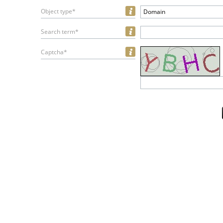
Object type*
Domain
Search term*
Captcha*