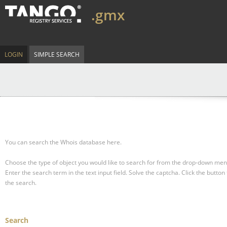
.gmx
LOGIN
SIMPLE SEARCH
You can search the Whois database here.
Choose the type of object you would like to search for from the drop-down men
Enter the search term in the text input field.
Solve the captcha.
Click the button 
the search.
Search