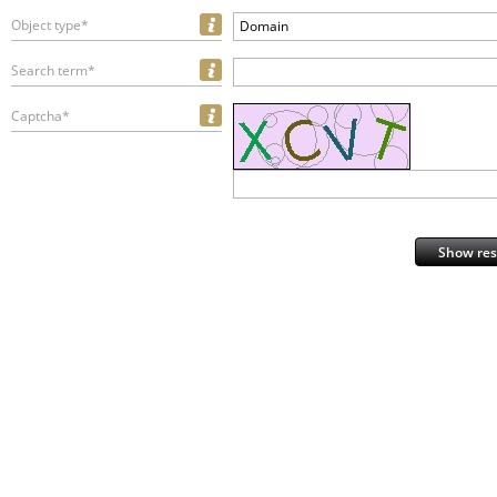
Object type*
Domain
Search term*
Captcha*