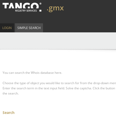
.gmx
LOGIN
SIMPLE SEARCH
You can search the Whois database here.
Choose the type of object you would like to search for from the drop-down men
Enter the search term in the text input field.
Solve the captcha.
Click the button 
the search.
Search