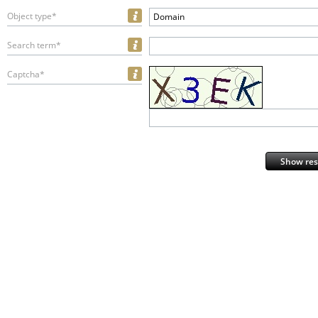
Object type*
Domain
Search term*
Captcha*