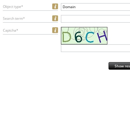
Object type*
Domain
Search term*
Captcha*