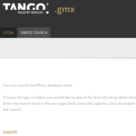
.gmx
LOGIN
SIMPLE SEARCH
You can search the Whois database here.
Choose the type of object you would like to search for from the drop-down men
Enter the search term in the text input field.
Solve the captcha.
Click the button 
the search.
Search