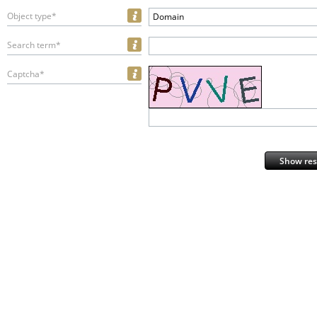
Object type*
Domain
Search term*
Captcha*