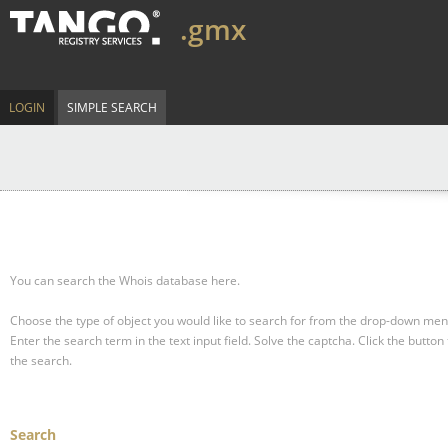
.gmx
LOGIN
SIMPLE SEARCH
You can search the Whois database here.
Choose the type of object you would like to search for from the drop-down men
Enter the search term in the text input field.
Solve the captcha.
Click the button 
the search.
Search