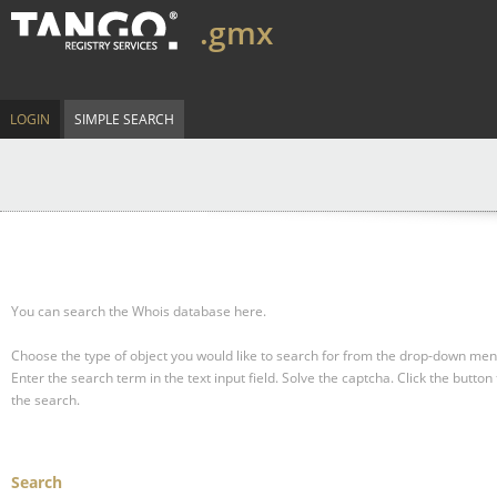
.gmx
LOGIN
SIMPLE SEARCH
You can search the Whois database here.
Choose the type of object you would like to search for from the drop-down men
Enter the search term in the text input field.
Solve the captcha.
Click the button 
the search.
Search