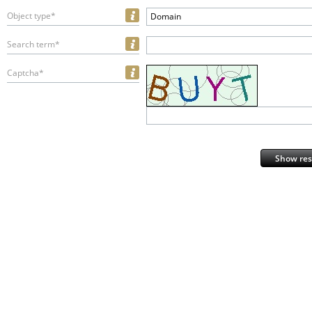
Object type*
Domain
Search term*
Captcha*