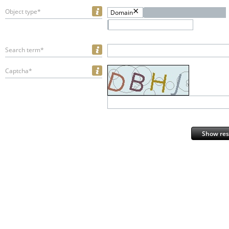
Object type*
Domain
Search term*
Captcha*