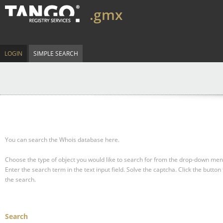
.gmx
LOGIN
SIMPLE SEARCH
You can search the Whois database here.
Choose the type of object you would like to search for from the drop-down men
Enter the search term in the text input field.
Solve the captcha.
Click the button 
the search.
Search