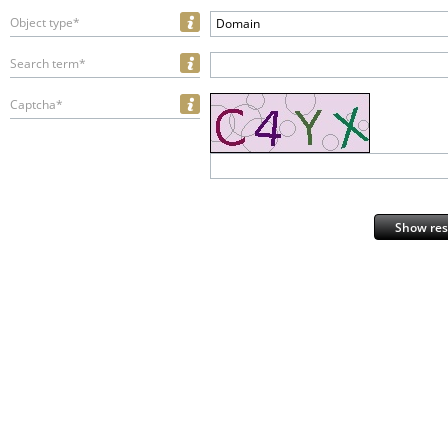
Object type*
Domain
Search term*
Captcha*