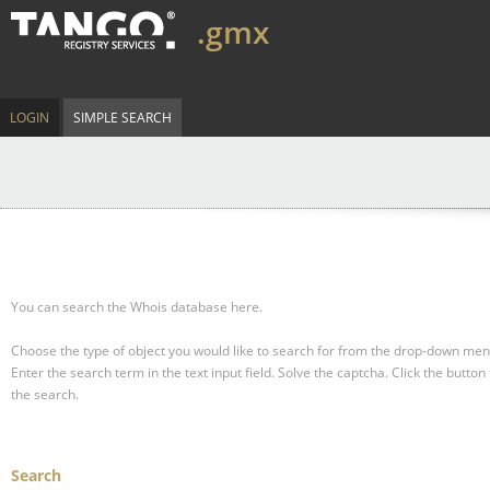
.gmx
LOGIN
SIMPLE SEARCH
You can search the Whois database here.
Choose the type of object you would like to search for from the drop-down men
Enter the search term in the text input field.
Solve the captcha.
Click the button 
the search.
Search