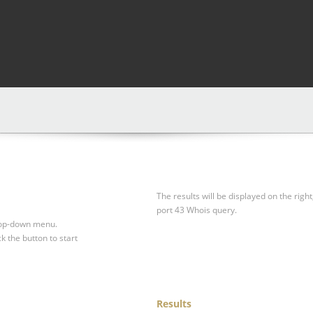
The results will be displayed on the right
port 43 Whois query.
drop-down menu.
ck the button to start
Results