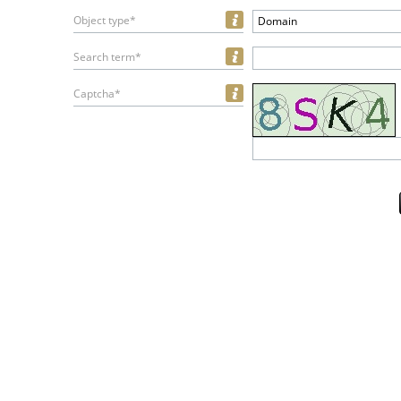
Object type*
Domain
Search term*
Captcha*