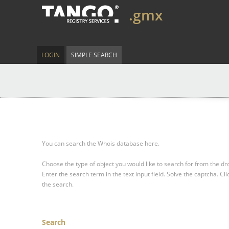
.gmx
LOGIN
SIMPLE SEARCH
You can search the Whois database here.
Choose the type of object you would like to search for from the 
Enter the search term in the text input field.
Solve the captcha.
Cli
the search.
Search