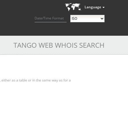
Language
Date/Time Format
TANGO WEB WHOIS SEARCH
, either as a table or in the same way as for a