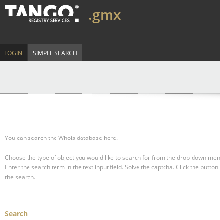
.gmx
LOGIN
SIMPLE SEARCH
You can search the Whois database here.
Choose the type of object you would like to search for from the drop-down men
Enter the search term in the text input field.
Solve the captcha.
Click the button 
the search.
Search