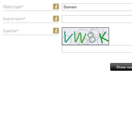
Object type*
Domain
Search term*
Captcha*