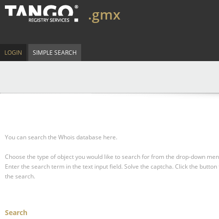
.gmx
LOGIN
SIMPLE SEARCH
You can search the Whois database here.
Choose the type of object you would like to search for from the drop-down men
Enter the search term in the text input field.
Solve the captcha.
Click the button 
the search.
Search