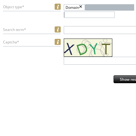
Object type*
Domain
Search term*
Captcha*