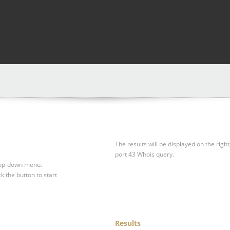
The results will be displayed on the right
port 43 Whois query.
drop-down menu.
ck the button to start
Results