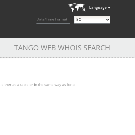
Language
Date/Time Format
TANGO WEB WHOIS SEARCH
, either as a table or in the same way as for a