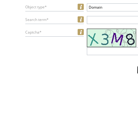
Object type*
Domain
Search term*
Captcha*