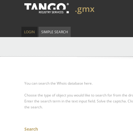
.gmx
LOGIN
SIMPLE SEARCH
You can search the Whois database here.
Choose the type of object you would like to search for from the 
Enter the search term in the text input field.
Solve the captcha.
Cli
the search.
Search