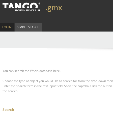
.gmx
LOGIN
SIMPLE SEARCH
You can search the Whois database here.
Choose the type of object you would like to search for from the drop-down men
Enter the search term in the text input field.
Solve the captcha.
Click the button 
the search.
Search