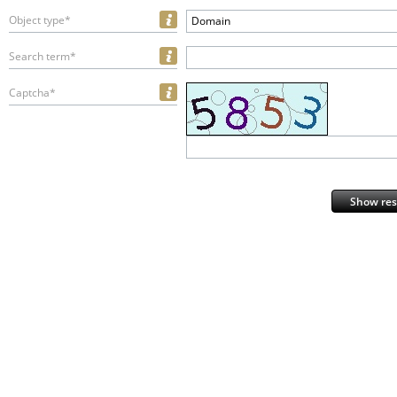
Object type*
Domain
Search term*
Captcha*