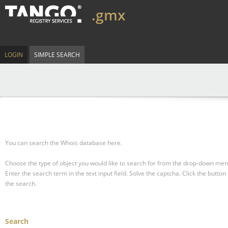
.gmx
LOGIN
SIMPLE SEARCH
You can search the Whois database here.
Choose the type of object you would like to search for from the drop-down men
Enter the search term in the text input field.
Solve the captcha.
Click the button 
the search.
Search