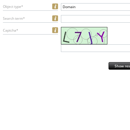
Object type*
Domain
Search term*
Captcha*