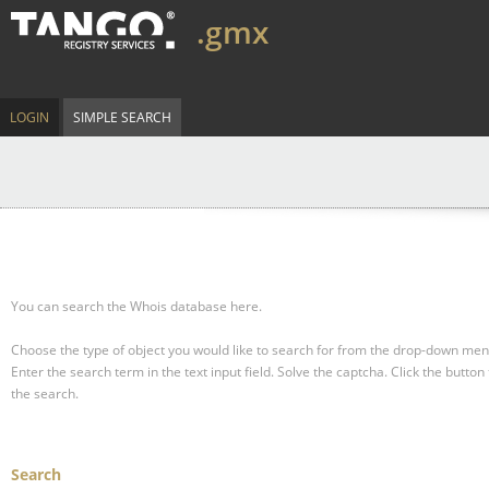
.gmx
LOGIN
SIMPLE SEARCH
You can search the Whois database here.
Choose the type of object you would like to search for from the drop-down men
Enter the search term in the text input field.
Solve the captcha.
Click the button 
the search.
Search