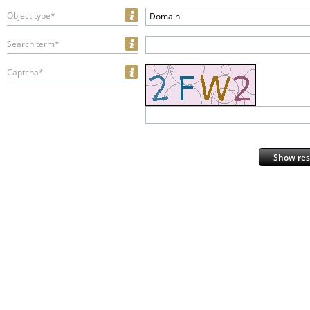
Object type*
Domain
Search term*
Captcha*