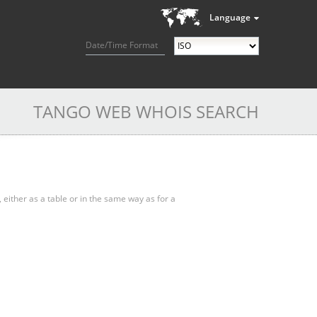
Language
Date/Time Format
TANGO WEB WHOIS SEARCH
, either as a table or in the same way as for a