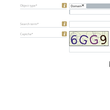
Object type*
Domain
Search term*
Captcha*