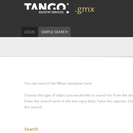
.gmx
LOGIN
SIMPLE SEARCH
You can search the Whois database here.
Choose the type of object you would like to search for from the 
Enter the search term in the text input field.
Solve the captcha.
Cli
the search.
Search