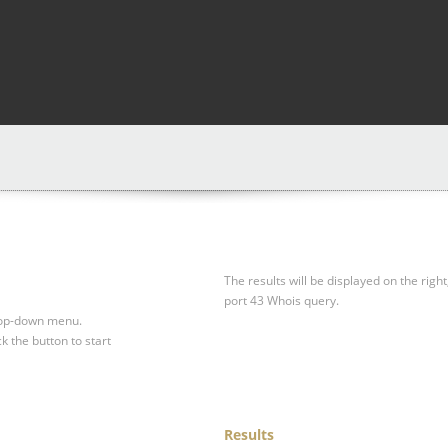
The results will be displayed on the right
port 43 Whois query.
drop-down menu.
ck the button to start
Results