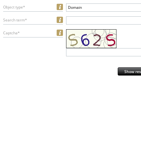
Object type*
Domain
Search term*
Captcha*