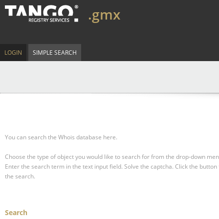
.gmx
LOGIN
SIMPLE SEARCH
You can search the Whois database here.
Choose the type of object you would like to search for from the drop-down men
Enter the search term in the text input field.
Solve the captcha.
Click the button 
the search.
Search