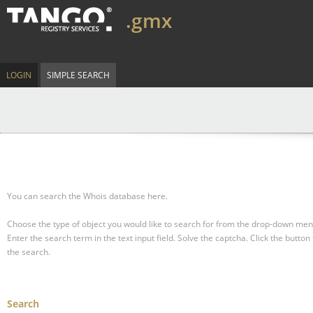
.gmx
LOGIN
SIMPLE SEARCH
You can search the Whois database here.
Choose the type of object you would like to search for from the drop-down men
Enter the search term in the text input field.
Solve the captcha.
Click the button 
the search.
Search