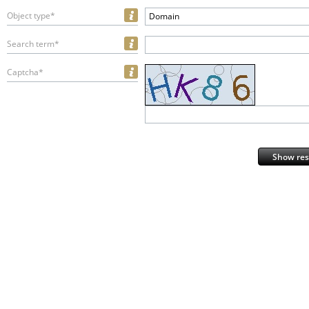
Object type*
Domain
Search term*
Captcha*