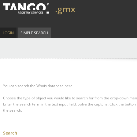
.gmx
LOGIN
SIMPLE SEARCH
You can search the Whois database here.
Choose the type of object you would like to search for from the drop-down men
Enter the search term in the text input field.
Solve the captcha.
Click the button 
the search.
Search