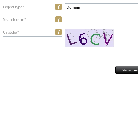
Object type*
Domain
Search term*
Captcha*