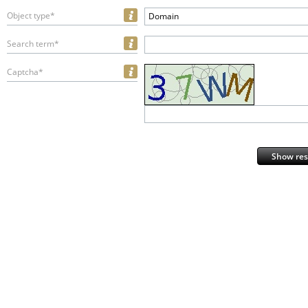
Object type*
Domain
Search term*
Captcha*