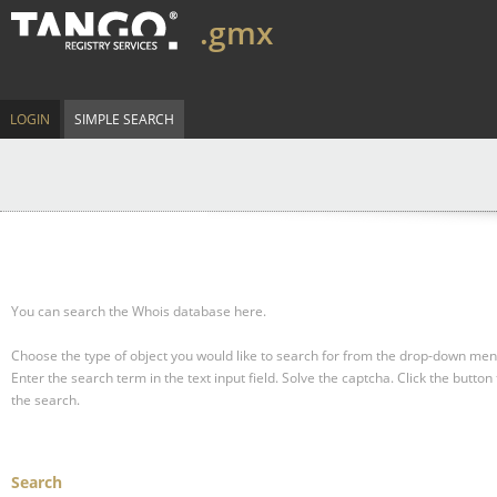
.gmx
LOGIN
SIMPLE SEARCH
You can search the Whois database here.
Choose the type of object you would like to search for from the drop-down men
Enter the search term in the text input field.
Solve the captcha.
Click the button 
the search.
Search