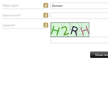
Object type*
Domain
Search term*
Captcha*