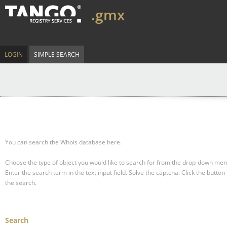
.gmx
LOGIN
SIMPLE SEARCH
You can search the Whois database here.
Choose the type of object you would like to search for from the drop-down men
Enter the search term in the text input field.
Solve the captcha.
Click the button 
the search.
Search