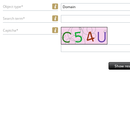
Object type*
Domain
Search term*
Captcha*