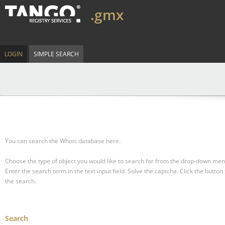
.gmx
LOGIN
SIMPLE SEARCH
You can search the Whois database here.
Choose the type of object you would like to search for from the drop-down men
Enter the search term in the text input field.
Solve the captcha.
Click the button 
the search.
Search