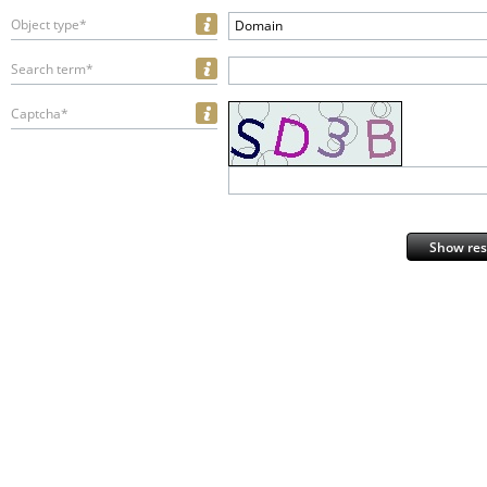
Object type*
Domain
Search term*
Captcha*