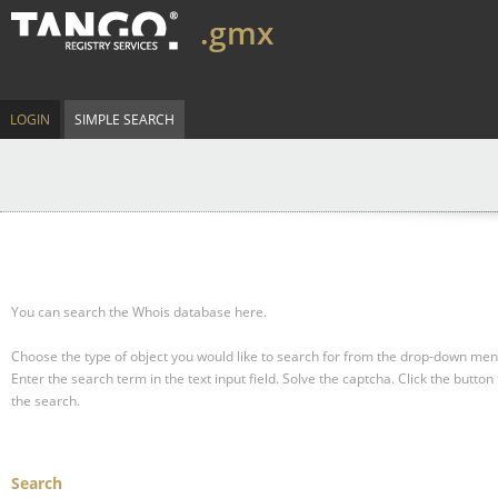
.gmx
LOGIN
SIMPLE SEARCH
You can search the Whois database here.
Choose the type of object you would like to search for from the drop-down men
Enter the search term in the text input field.
Solve the captcha.
Click the button 
the search.
Search