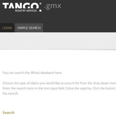
.gmx
LOGIN
SIMPLE SEARCH
You can search the Whois database here.
Choose the type of object you would like to search for from the drop-down men
Enter the search term in the text input field.
Solve the captcha.
Click the button 
the search.
Search