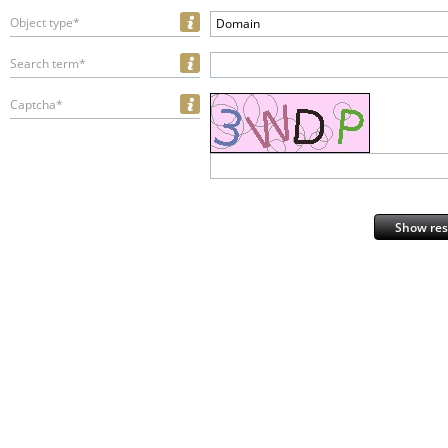
Object type*
Domain
Search term*
Captcha*