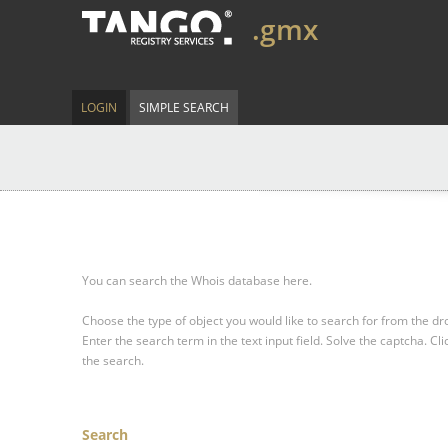
.gmx
LOGIN
SIMPLE SEARCH
You can search the Whois database here.
Choose the type of object you would like to search for from the 
Enter the search term in the text input field.
Solve the captcha.
Cli
the search.
Search