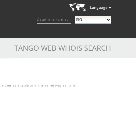
Language
Date/Time Format
TANGO WEB WHOIS SEARCH
, either as a table or in the same way as for a