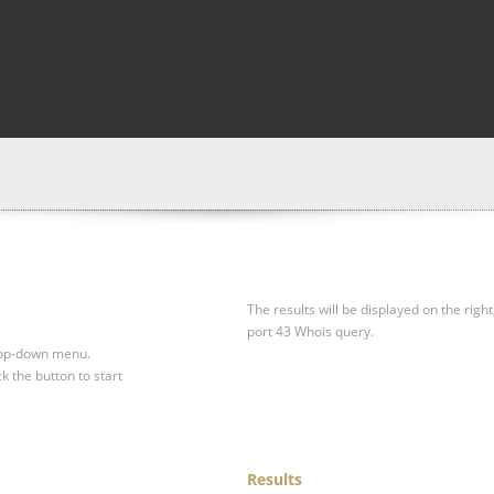
The results will be displayed on the right
port 43 Whois query.
drop-down menu.
ck the button to start
Results