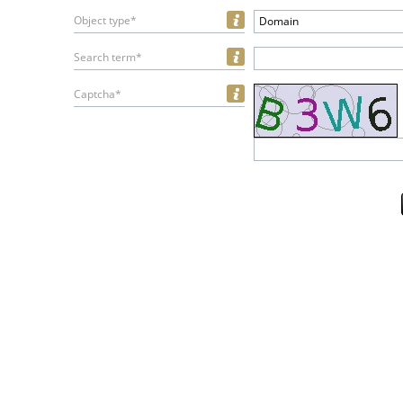
Object type*
Domain
Search term*
Captcha*