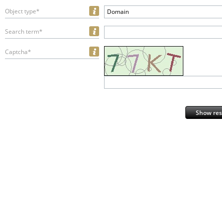
Object type*
Domain
Search term*
Captcha*