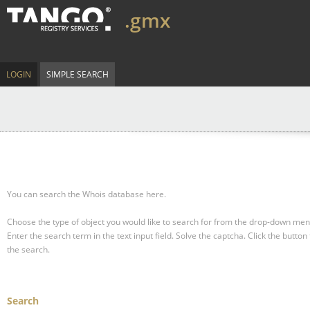
.gmx
LOGIN
SIMPLE SEARCH
You can search the Whois database here.
Choose the type of object you would like to search for from the drop-down men
Enter the search term in the text input field.
Solve the captcha.
Click the button 
the search.
Search