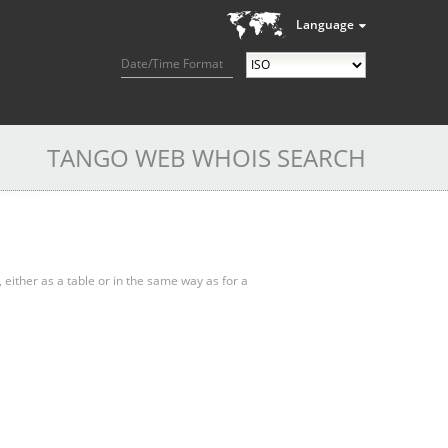
Language
Date/Time Format
TANGO WEB WHOIS SEARCH
, either as a table or in the same way as for a