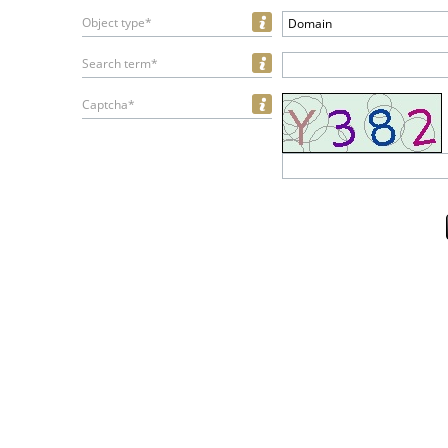
Object type*
Domain
Search term*
Captcha*