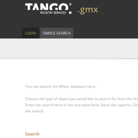
.gmx
LOGIN
SIMPLE SEARCH
You can search the Whois database here.
Choose the type of object you would like to search for from the 
Enter the search term in the text input field.
Solve the captcha.
Cli
the search.
Search