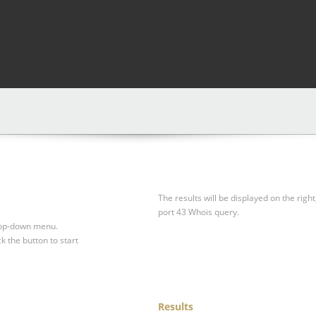
The results will be displayed on the right
port 43 Whois query.
drop-down menu.
ck the button to start
Results