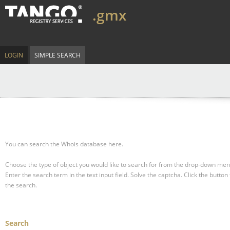
.gmx
LOGIN
SIMPLE SEARCH
You can search the Whois database here.
Choose the type of object you would like to search for from the drop-down men
Enter the search term in the text input field.
Solve the captcha.
Click the button 
the search.
Search