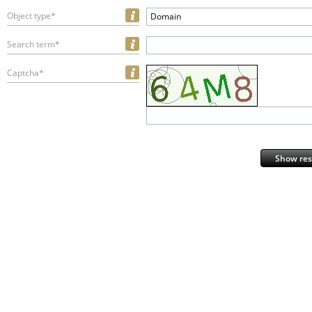
Object type*
Domain
Search term*
Captcha*