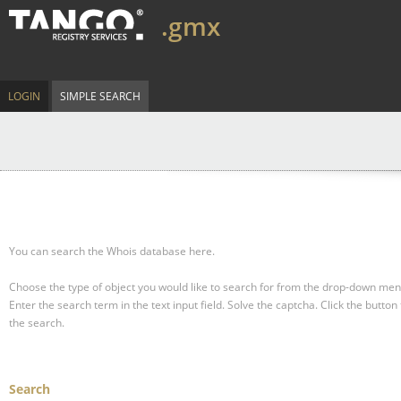
.gmx
LOGIN
SIMPLE SEARCH
You can search the Whois database here.
Choose the type of object you would like to search for from the drop-down men
Enter the search term in the text input field.
Solve the captcha.
Click the button 
the search.
Search