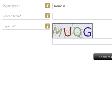
Object type*
Domain
Search term*
Captcha*