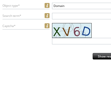
Object type*
Domain
Search term*
Captcha*