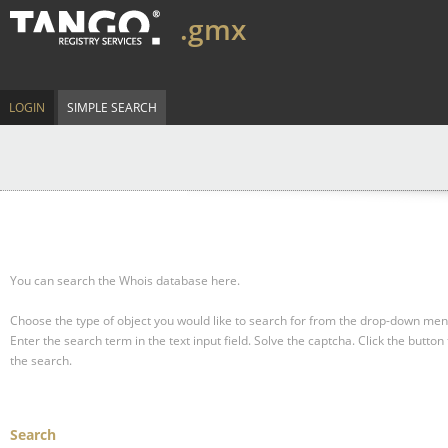
.gmx
LOGIN
SIMPLE SEARCH
You can search the Whois database here.
Choose the type of object you would like to search for from the drop-down men
Enter the search term in the text input field.
Solve the captcha.
Click the button 
the search.
Search