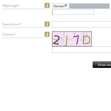
Object type*
Domain
Search term*
Captcha*