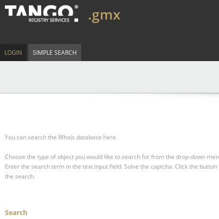
.gmx
LOGIN
SIMPLE SEARCH
You can search the Whois database here.
Choose the type of object you would like to search for from the drop-down men
Enter the search term in the text input field.
Solve the captcha.
Click the button 
the search.
Search