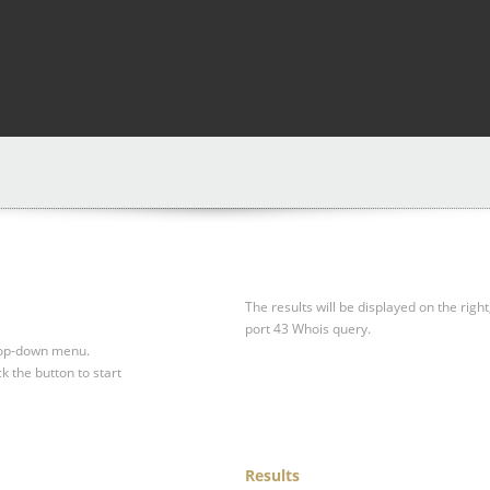
The results will be displayed on the right
port 43 Whois query.
drop-down menu.
ck the button to start
Results