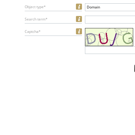
Object type*
Domain
Search term*
Captcha*