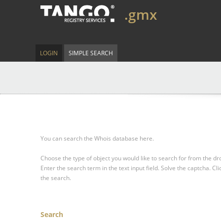
.gmx
LOGIN
SIMPLE SEARCH
You can search the Whois database here.
Choose the type of object you would like to search for from the 
Enter the search term in the text input field.
Solve the captcha.
Cli
the search.
Search