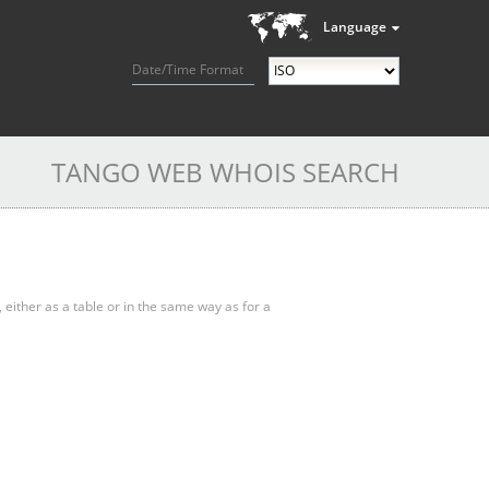
Language
Date/Time Format
TANGO WEB WHOIS SEARCH
, either as a table or in the same way as for a