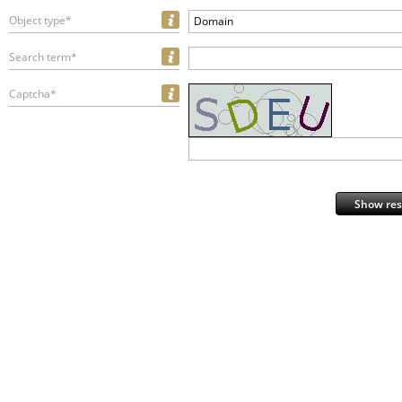
Object type*
Domain
Search term*
Captcha*