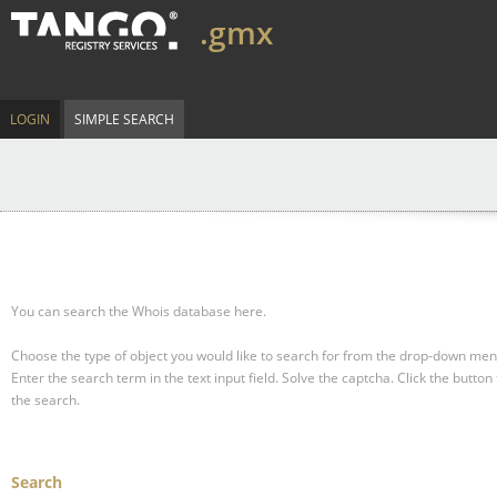
.gmx
LOGIN
SIMPLE SEARCH
You can search the Whois database here.
Choose the type of object you would like to search for from the drop-down men
Enter the search term in the text input field.
Solve the captcha.
Click the button 
the search.
Search