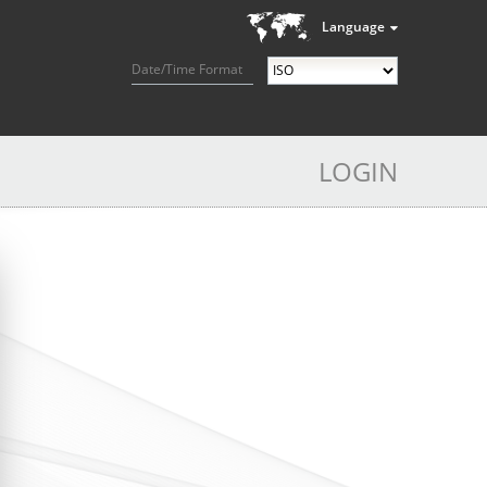
Language
Date/Time Format
LOGIN