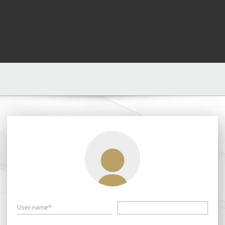
User name*