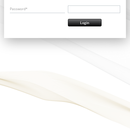
Password*