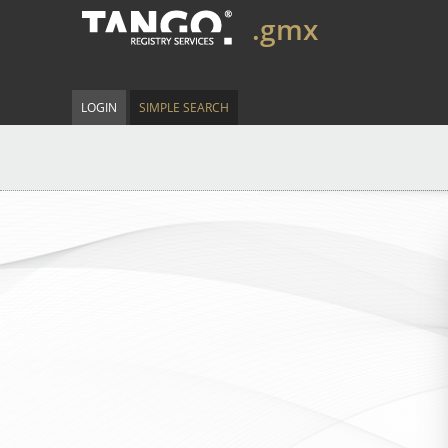
.gmx
LOGIN
SIMPLE SEARCH