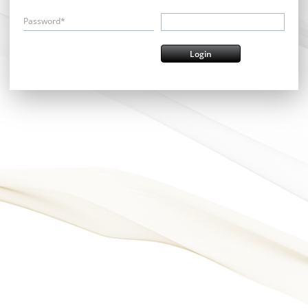
Password*