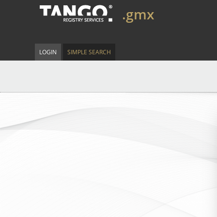
.gmx
LOGIN
SIMPLE SEARCH