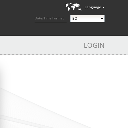
Language
Date/Time Format
LOGIN