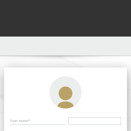
User name*