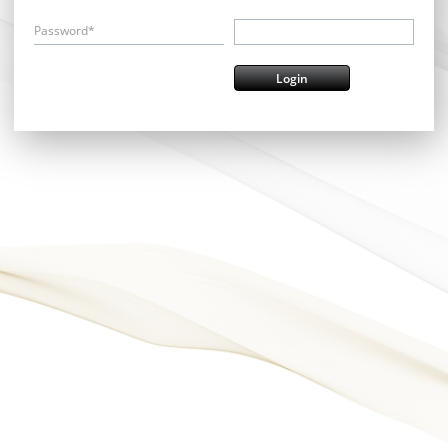
Password*