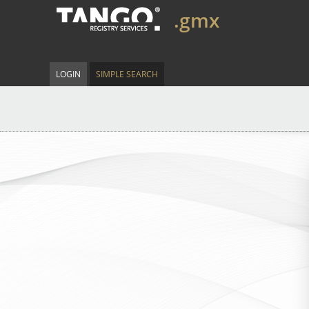
.gmx
LOGIN
SIMPLE SEARCH