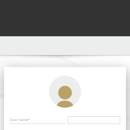
User name*