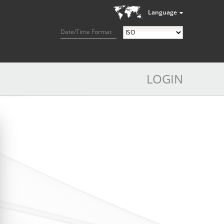
Language
Date/Time Format
LOGIN