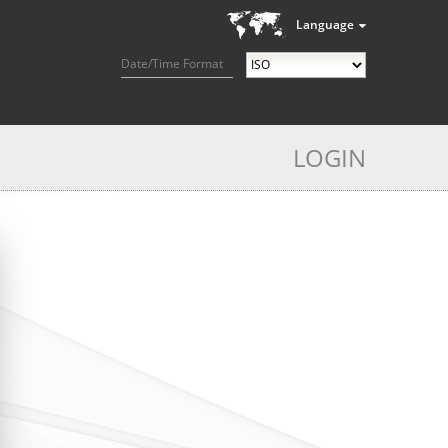
Language
Date/Time Format
LOGIN