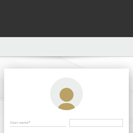
User name*