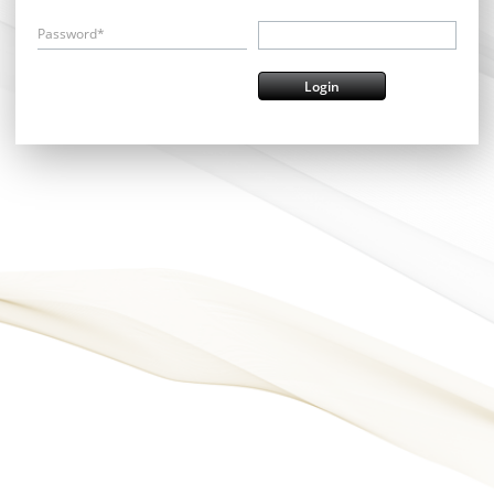
Password*