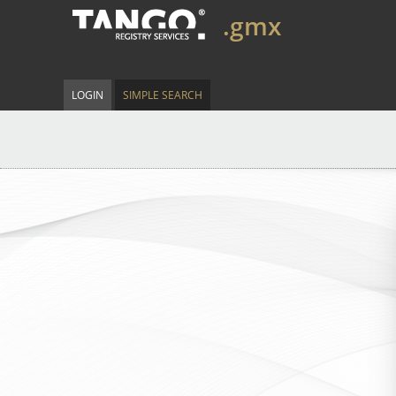
.gmx
LOGIN
SIMPLE SEARCH