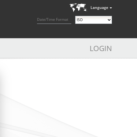
Language
Date/Time Format
LOGIN