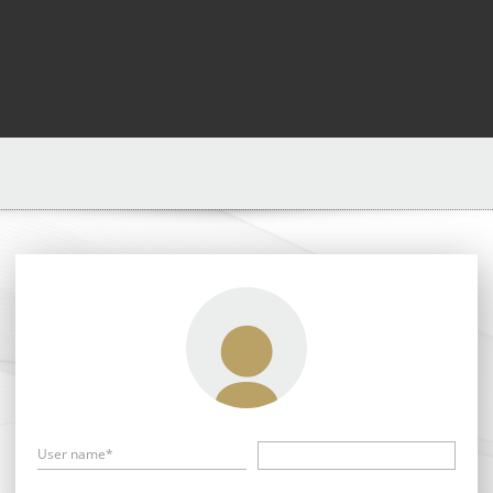
User name*