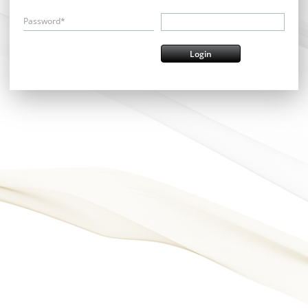
Password*