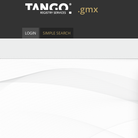
.gmx
LOGIN
SIMPLE SEARCH