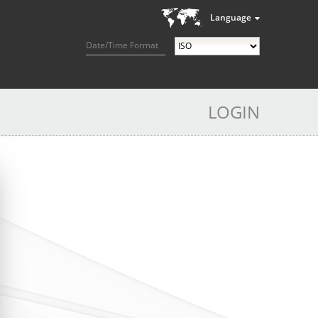
Language
Date/Time Format
LOGIN