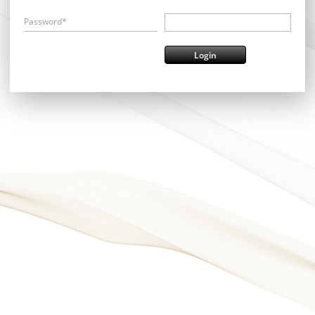
Password*