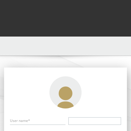
User name*