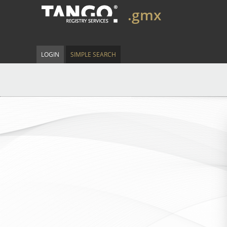
.gmx
LOGIN
SIMPLE SEARCH