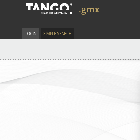
.gmx
LOGIN
SIMPLE SEARCH