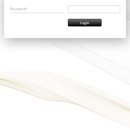
Password*