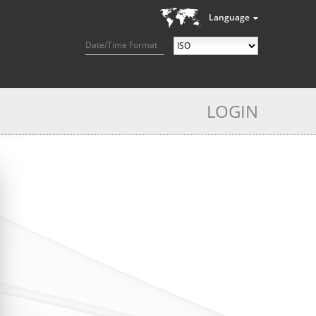
Language
Date/Time Format
LOGIN