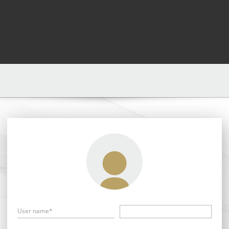
User name*